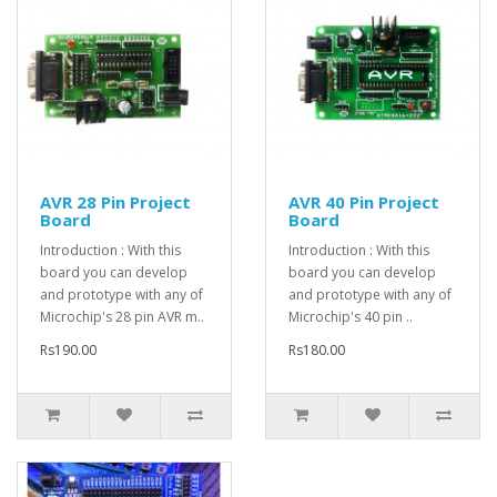
AVR 28 Pin Project
AVR 40 Pin Project
Board
Board
Introduction : With this
Introduction : With this
board you can develop
board you can develop
and prototype with any of
and prototype with any of
Microchip's 28 pin AVR m..
Microchip's 40 pin ..
Rs190.00
Rs180.00