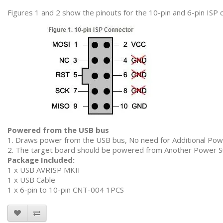
Figures 1 and 2 show the pinouts for the 10-pin and 6-pin ISP 
Powered from the USB bus
1. Draws power from the USB bus, No need for Additional Pow
2. The target board should be powered from Another Power S
Package Included:
1 x USB AVRISP MKII
1 x USB Cable
1 x 6-pin to 10-pin CNT-004 1PCS