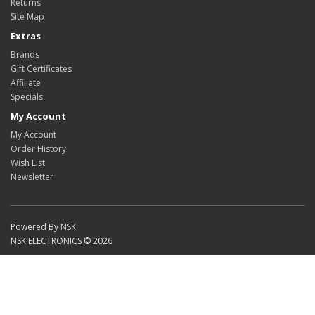
Returns
Site Map
Extras
Brands
Gift Certificates
Affiliate
Specials
My Account
My Account
Order History
Wish List
Newsletter
Powered By
NSK
NSK ELECTRONICS © 2026