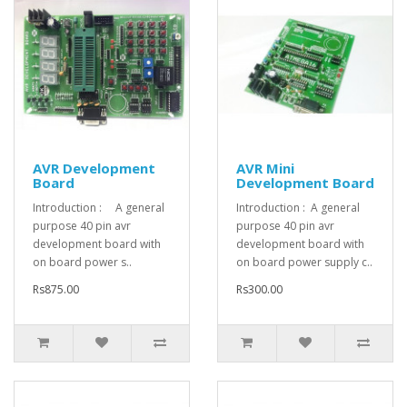
AVR Development
AVR Mini
Board
Development Board
Introduction : A general
Introduction : A general
purpose 40 pin avr
purpose 40 pin avr
development board with
development board with
on board power s..
on board power supply c..
Rs875.00
Rs300.00