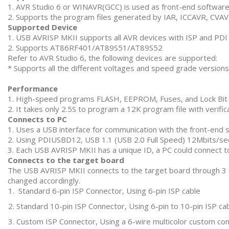
1. AVR Studio 6 or WINAVR(GCC) is used as front-end softwar
2. Supports the program files generated by IAR, ICCAVR, CVA
Supported Device
1. USB AVRISP MKII supports all AVR devices with ISP and PDI 
2. Supports AT86RF401/AT89S51/AT89S52
Refer to AVR Studio 6, the following devices are supported:
* Supports all the different voltages and speed grade versions 
Performance
1. High-speed programs FLASH, EEPROM, Fuses, and Lock Bit
2. It takes only 2.5S to program a 12K program file with veri
Connects to PC
1. Uses a USB interface for communication with the front-end 
2. Using PDIUSBD12, USB 1.1 (USB 2.0 Full Speed) 12Mbits/s
3. Each USB AVRISP MKII has a unique ID, a PC could connect t
Connects to the target board
The USB AVRISP MKII connects to the target board through 3 op
changed accordingly.
Standard 6-pin ISP Connector, Using 6-pin ISP cable
Standard 10-pin ISP Connector, Using 6-pin to 10-pin ISP ca
Custom ISP Connector, Using a 6-wire multicolor custom con