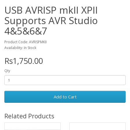
USB AVRISP mkII XPII
Supports AVR Studio
4&5&6&7
Product Code: AVRISPMKII
Availability: In Stock
Rs1,750.00
Qty
Add to Cart
Related Products