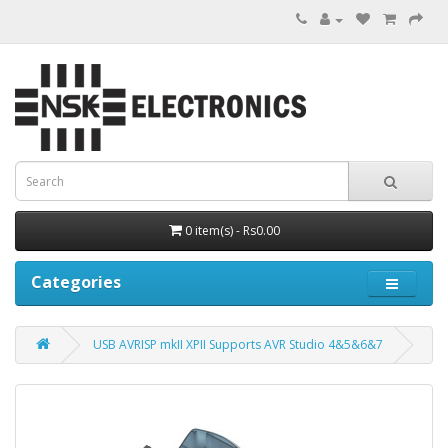
0 item(s) - Rs0.00
Categories
USB AVRISP mkII XPII Supports AVR Studio 4&5&6&7