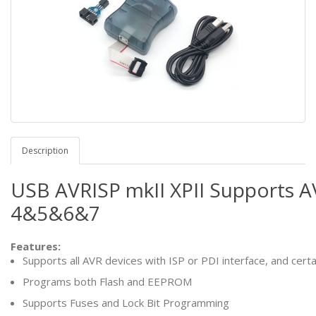
Description
USB AVRISP mkII XPII Supports A
4&5&6&7
Features:
Supports all AVR devices with ISP or PDI interface, and cert
Programs both Flash and EEPROM
Supports Fuses and Lock Bit Programming