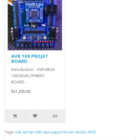
AVR 169 PROJET
BOARD
Introduction : AVR MEGA
169 DEVELOPMENT
BOARD ..
Rs1,200.00
Tags:
usb-avrisp-mkii-xpii-supports-avr-studio-4567