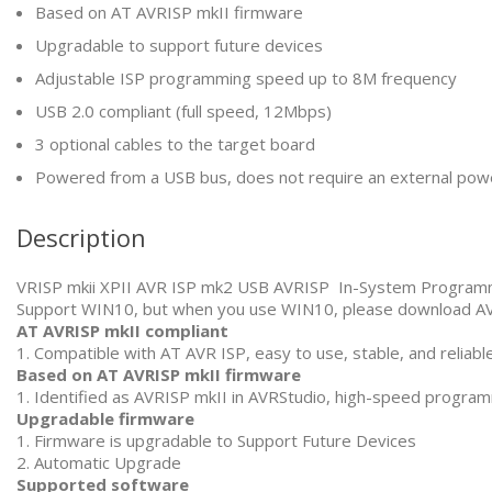
Based on AT AVRISP mkII firmware
Upgradable to support future devices
Adjustable ISP programming speed up to 8M frequency
USB 2.0 compliant (full speed, 12Mbps)
3 optional cables to the target board
Powered from a USB bus, does not require an external pow
Description
VRISP mkii XPII AVR ISP mk2 USB AVRISP In-System Progra
Support WIN10, but when you use WIN10, please download AV
AT AVRISP mkII compliant
1. Compatible with AT AVR ISP, easy to use, stable, and reliabl
Based on AT AVRISP mkII firmware
1. Identified as AVRISP mkII in AVRStudio, high-speed progra
Upgradable firmware
1. Firmware is upgradable to Support Future Devices
2. Automatic Upgrade
Supported software