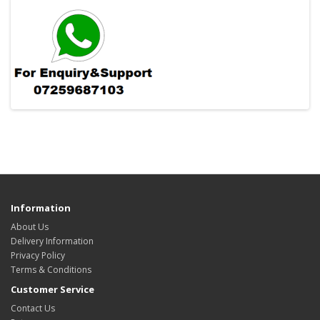
Information
About Us
Delivery Information
Privacy Policy
Terms & Conditions
Customer Service
Contact Us