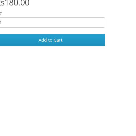
s180.00
y
Add to Cart