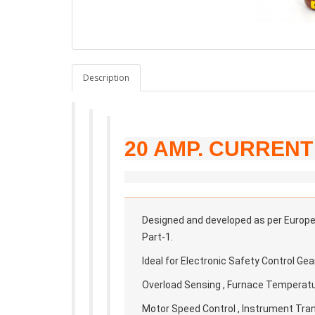
Description
20 AMP. CURREN
Designed and developed as per European
Part-1.
Ideal for Electronic Safety Control Gea
Overload Sensing , Furnace Temperatur
Motor Speed Control , Instrument Tra