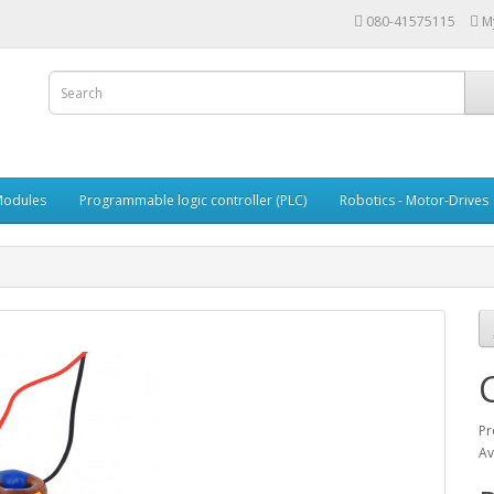
080-41575115
M
Modules
Programmable logic controller (PLC)
Robotics - Motor-Drives
Pr
Av