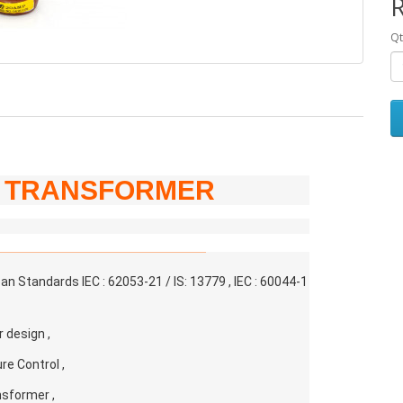
R
Qt
T TRANSFORMER
 Standards IEC : 62053-21 / IS: 13779 , IEC : 60044-1
r design ,
e Control ,
nsformer ,