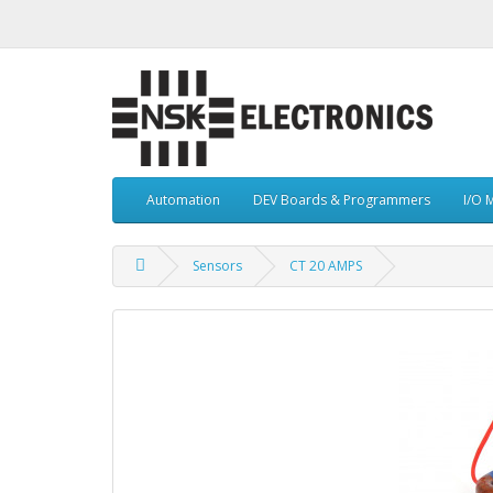
Automation
DEV Boards & Programmers
I/O 
Sensors
CT 20 AMPS