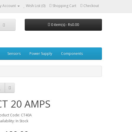
y Account
Wish List (0)
Shopping Cart
Checkout
0 item(s) - Rs0.00
Sensors
Power Supply
Components
CT 20 AMPS
oduct Code: CT40A
ailability: In Stock