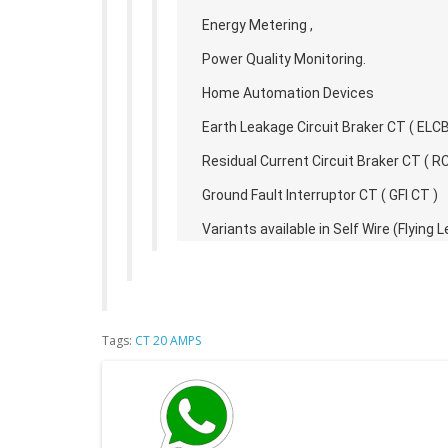
Energy Metering ,
Power Quality Monitoring.
Home Automation Devices
Earth Leakage Circuit Braker CT ( ELCB
Residual Current Circuit Braker CT ( R
Ground Fault Interruptor CT ( GFI CT )
Variants available in Self Wire (Flyin
Tags:
CT 20 AMPS