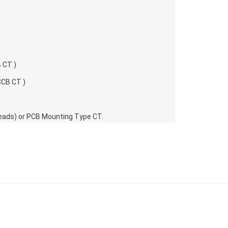
 CT )
CCB CT )
g Leads) or PCB Mounting Type CT.