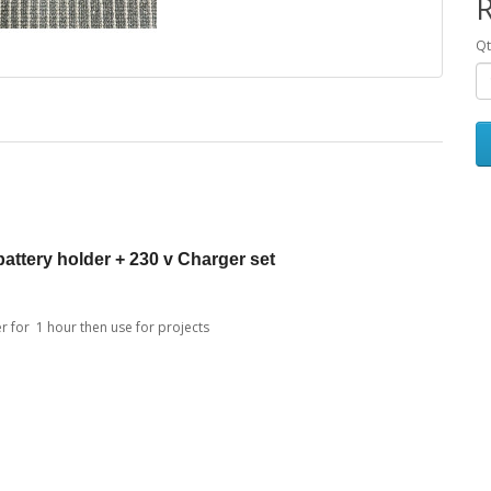
R
Qt
ttery holder + 230 v Charger set
for 1 hour then use for projects