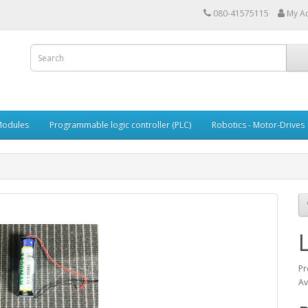
080-41575115
My A
Modules
Programmable logic controller (PLC)
Robotics - Motor-Drives
Pr
Av