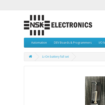
Automation
DEV Boards & Programmers
I/O 
Li-On battery full set