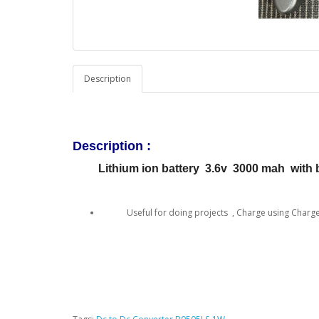
Description
Description :
Lithium ion battery 3.6v 3000 mah with ba
Useful for doing projects , Charge using Charger 