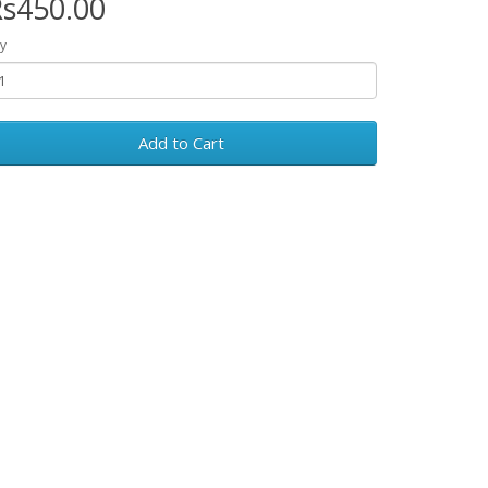
s450.00
y
Add to Cart