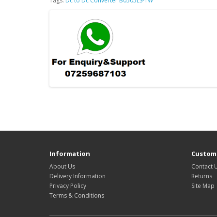
Tags:
Dc to Dc Converter B0505LS-1W
Information
Custome
About Us
Contact 
Delivery Information
Returns
Privacy Policy
Site Map
Terms & Conditions