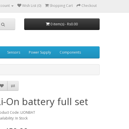
ccount
Wish List (0)
Shopping Cart
Checkout
0 item(s) - Rs0.00
Sensors
Power Supply
Components
Li-On battery full set
oduct Code: LIONBAT
ailability: In Stock