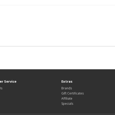
r Service
Extras
Us
Brands
Gift Certificates
Affiliate
Specials