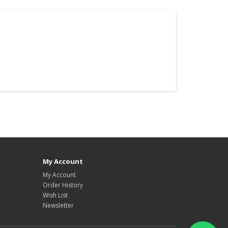
My Account
My Account
Order History
Wish List
Newsletter