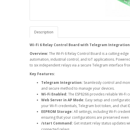
Description
Wi-Fi 6 Relay Control Board with Telegram Integration
Overview:
The Wi-Fi 6 Relay Control Board is a cutting-ed
automation, industrial control, and IoT applications. Powere
to six independent relays via a secure Telegram interface fr
Key Features:
Telegram Integration:
Seamlessly control and monit
and secure method to manage your devices.
Wi-Fi Enabled:
The ESP8266 provides reliable Wi-Fi co
Web Server in AP Mode:
Easy setup and configuratio
your Wi-Fi credentials, Telegram bot token, and chat ID
EEPROM Storage:
All settings, including Wi-Fi cred
ensuring that your configurations are preserved even 
/start Command:
Get instant relay status updates w
connected relays.