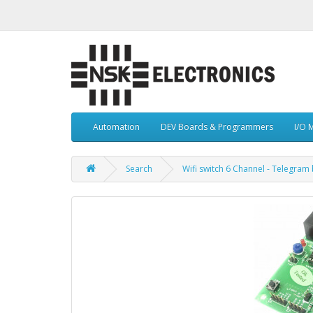
Automation
DEV Boards & Programmers
I/O 
Search
Wifi switch 6 Channel - Telegram