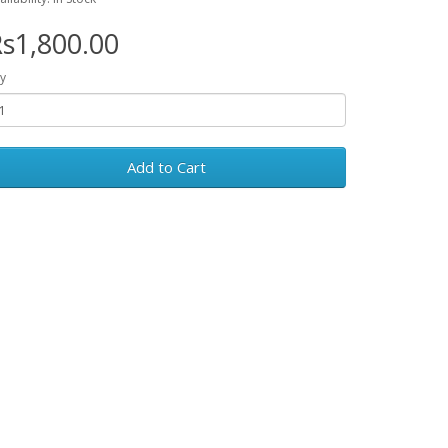
s1,800.00
y
Add to Cart