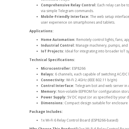
Comprehensive Relay Control:
Each relay can be to
via simple Telegram commands.
Mobile-Friendly Interface:
The web setup interface
user experience on smartphones and tablets.
Applications:
Home Automation:
Remotely control lights, fans, a
Industrial Control:
Manage machinery, pumps, and ot
IoT Projects:
Ideal for integrating into broader IoT s
Technical Specifications:
Microcontroller:
ESP8266
Relays:
6 channels, each capable of switching AC/DC
Connectivity:
Wi-Fi 2.4GHz (IEEE 802.11 b/g/n)
Control Interface:
Telegram bot and web server in
Memory:
Non-volatile EEPROM for configuration stor
Power Supply:
5V DC input (or as specified by your d
Dimensions:
Compact design suitable for enclosure i
Package Includes:
1x Wi-Fi 6 Relay Control Board (ESP8266-based)
Why Choose This Product?
Our Wi-Fi 6 Relay Control Board