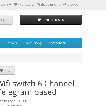
ccount
Wish List (0)
Shopping Cart
Checkout
0 item(s) - Rs0.00
Sensors
Power Supply
Components
Wifi switch 6 Channel -
Telegram based
oduct Code: IOT6CH
ailability: In Stock