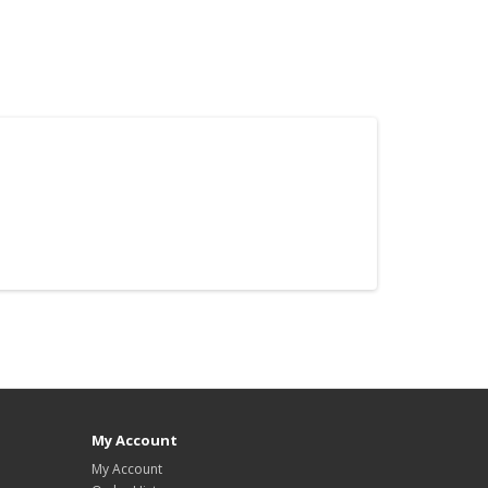
My Account
My Account