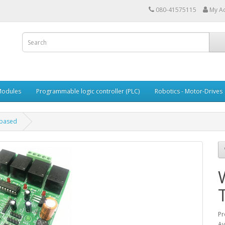
080-41575115
My A
Modules
Programmable logic controller (PLC)
Robotics - Motor-Drives
 based
Pr
Av