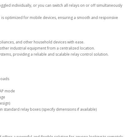
ggled individually, or you can switch all relays on or off simultaneously
 is optimized for mobile devices, ensuring a smooth and responsive
ppliances, and other household devices with ease.
her industrial equipment from a centralized location.
ystems, providing a reliable and scalable relay control solution.
 loads
 AP mode
age
esign)
n standard relay boxes (specify dimensions if available)
 offers a powerful and flexible solution for anyone looking to remotely