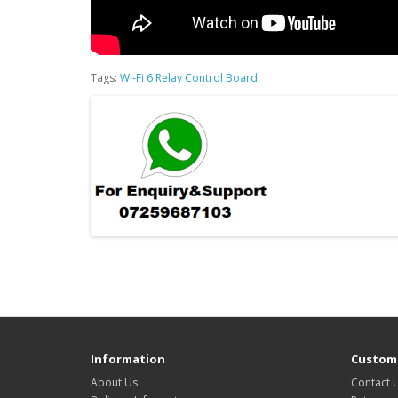
Tags:
Wi-Fi 6 Relay Control Board
Information
Custome
About Us
Contact 