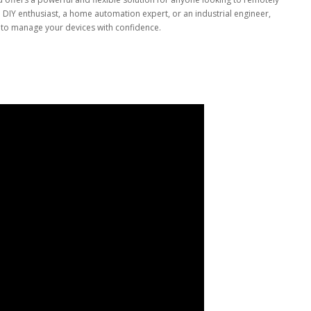
 DIY enthusiast, a home automation expert, or an industrial engineer,
d to manage your devices with confidence.