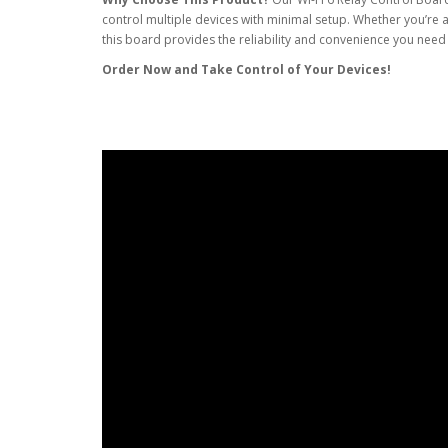
control multiple devices with minimal setup. Whether you’re a
this board provides the reliability and convenience you nee
Order Now and Take Control of Your Devices!