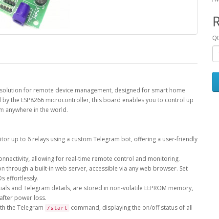
R
Qt
ge solution for remote device management, designed for smart home
d by the ESP8266 microcontroller, this board enables you to control up
om anywhere in the world.
or up to 6 relays using a custom Telegram bot, offering a user-friendly
nnectivity, allowing for real-time remote control and monitoring.
n through a built-in web server, accessible via any web browser. Set
s effortlessly.
entials and Telegram details, are stored in non-volatile EEPROM memory,
after power loss.
ith the Telegram
command, displaying the on/off status of all
/start