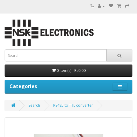
0 item(s) - Rs0.00
Categories
Search
RS485 to TTL converter