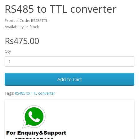
RS485 to TTL converter
Product Code: RS485TTL
Availability: In Stock
Rs475.00
Qty
Add to Cart
Tags:
RS485 to TTL converter