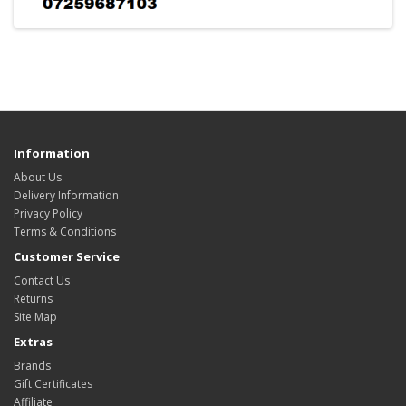
Information
About Us
Delivery Information
Privacy Policy
Terms & Conditions
Customer Service
Contact Us
Returns
Site Map
Extras
Brands
Gift Certificates
Affiliate