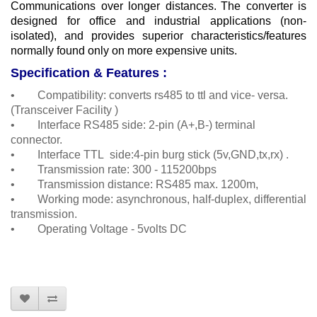
Communications over longer distances.
The converter is
designed for office and industrial applications (non-
isolated), and provides superior characteristics/features
normally found only on more expensive units.
Specification & Features :
• Compatibility: converts rs485 to ttl and vice- versa.
(Transceiver Facility )
• Interface RS485 side: 2-pin (A+,B-) terminal
connector.
• Interface TTL side:4-pin burg stick (5v,GND,tx,rx) .
• Transmission rate: 300 - 115200bps
• Transmission distance: RS485 max. 1200m,
• Working mode: asynchronous, half-duplex, differential
transmission.
• Operating Voltage - 5volts DC