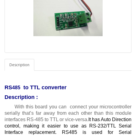
Description
RS
to TTL converter
485
Description :
With this board you can connect your microcontroller
serially that’s far away from each other than this module
interfaces RS-485 to TTL or vice-versa.
It has Auto Direction
control, making it easier to use as RS-232/TTL Serial
Interface replacement. RS485 is used for Serial