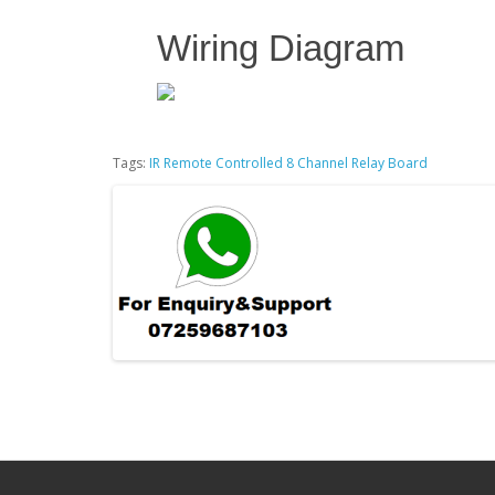
Wiring Diagram
Tags:
IR Remote Controlled 8 Channel Relay Board