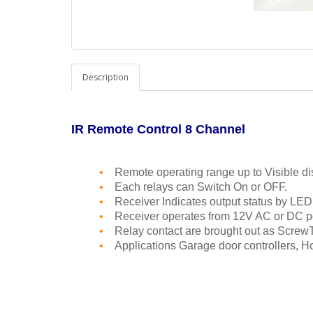
Description
IR Remote Control 8 Channel
•
Remote operating range up to Visible di
•
Each relays can Switch On or OFF.
•
Receiver Indicates output status by LED
•
Receiver operates from 12V AC or DC p
•
Relay contact are brought out as ScrewT
•
Applications Garage door controllers, 