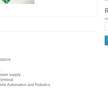
R
Qt
stance.
.
ower supply.
erminal.
Home Automation and Robotics
.