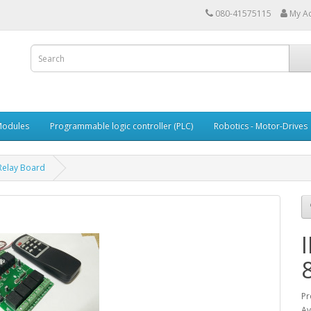
080-41575115
My A
Modules
Programmable logic controller (PLC)
Robotics - Motor-Drives
Relay Board
Pr
Av