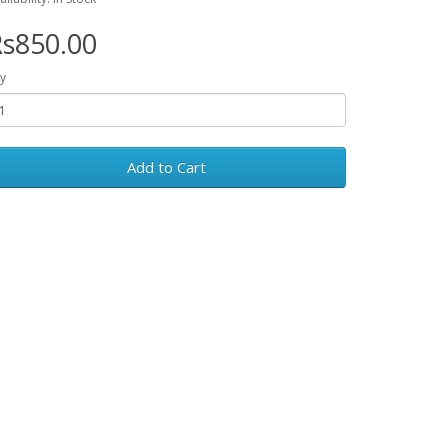
s850.00
y
Add to Cart