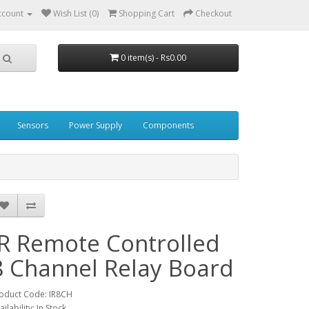
ccount
Wish List (0)
Shopping Cart
Checkout
0 item(s) - Rs0.00
Sensors
Power Supply
Components
IR Remote Controlled
8 Channel Relay Board
oduct Code: IR8CH
ailability: In Stock