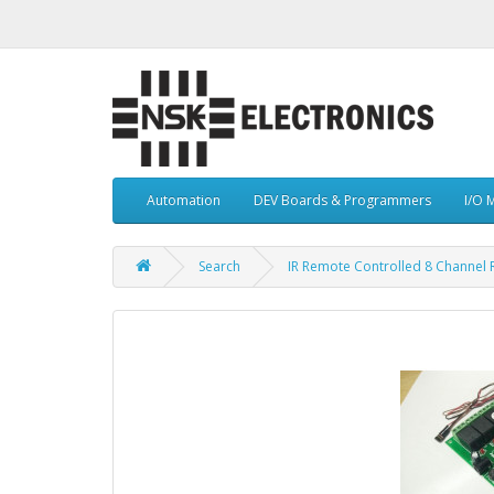
Automation
DEV Boards & Programmers
I/O 
Search
IR Remote Controlled 8 Channel 